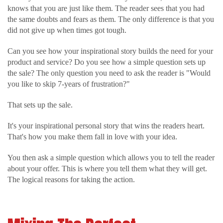
knows that you are just like them. The reader sees that you had
the same doubts and fears as them. The only difference is that you
did not give up when times got tough.
Can you see how your inspirational story builds the need for your
product and service? Do you see how a simple question sets up
the sale? The only question you need to ask the reader is "Would
you like to skip 7-years of frustration?"
That sets up the sale.
It's your inspirational personal story that wins the readers heart.
That's how you make them fall in love with your idea.
You then ask a simple question which allows you to tell the reader
about your offer. This is where you tell them what they will get.
The logical reasons for taking the action.