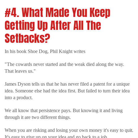
#4. What Made You Keep
Getting Up After All The
Setbacks?
In his book Shoe Dog, Phil Knight writes
"The cowards never started and the weak died along the way.
That leaves us."
James Dyson tells us that he has never filed a patent for a unique
idea. Someone else had the idea first. But failed to turn their idea
into a product.
We all know that persistence pays. But knowing it and living
through it are two different things.
When you are risking and losing your own money it's easy to quit.
It's easy to give up on your idea and go back to a job.