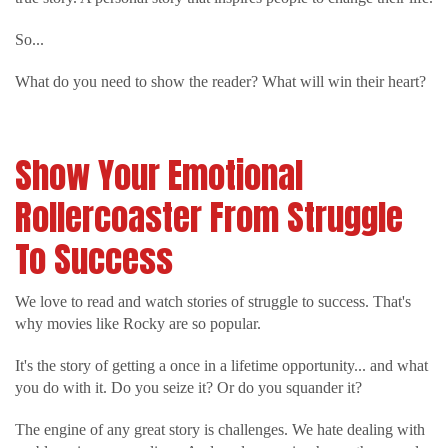
So...
What do you need to show the reader? What will win their heart?
Show Your Emotional
Rollercoaster From Struggle
To Success
We love to read and watch stories of struggle to success. That's
why movies like Rocky are so popular.
It's the story of getting a once in a lifetime opportunity... and what
you do with it. Do you seize it? Or do you squander it?
The engine of any great story is challenges. We hate dealing with