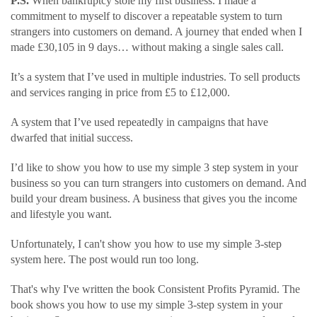
P.S.
When bankruptcy stole my first business. I made a
commitment to myself to discover a repeatable system to turn
strangers into customers on demand. A journey that ended when I
made £30,105 in 9 days… without making a single sales call.
It’s a system that I’ve used in multiple industries. To sell products
and services ranging in price from £5 to £12,000.
A system that I’ve used repeatedly in campaigns that have
dwarfed that initial success.
I’d like to show you how to use my simple 3 step system in your
business so you can turn strangers into customers on demand. And
build your dream business. A business that gives you the income
and lifestyle you want.
Unfortunately, I can't show you how to use my simple 3-step
system here. The post would run too long.
That's why I've written the book Consistent Profits Pyramid. The
book shows you how to use my simple 3-step system in your