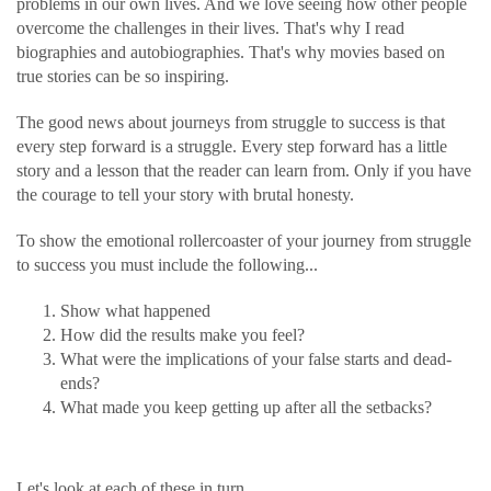
problems in our own lives. And we love seeing how other people
overcome the challenges in their lives. That's why I read
biographies and autobiographies. That's why movies based on
true stories can be so inspiring.
The good news about journeys from struggle to success is that
every step forward is a struggle. Every step forward has a little
story and a lesson that the reader can learn from. Only if you have
the courage to tell your story with brutal honesty.
To show the emotional rollercoaster of your journey from struggle
to success you must include the following...
Show what happened
How did the results make you feel?
What were the implications of your false starts and dead-
ends?
What made you keep getting up after all the setbacks?
Let's look at each of these in turn.