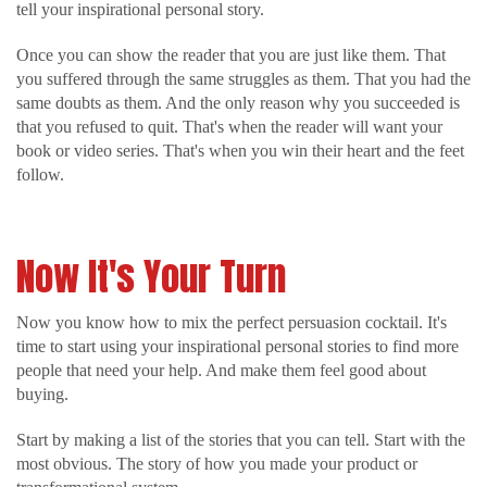
tell your inspirational personal story.
Once you can show the reader that you are just like them. That
you suffered through the same struggles as them. That you had the
same doubts as them. And the only reason why you succeeded is
that you refused to quit. That's when the reader will want your
book or video series. That's when you win their heart and the feet
follow.
Now It's Your Turn
Now you know how to mix the perfect persuasion cocktail. It's
time to start using your inspirational personal stories to find more
people that need your help. And make them feel good about
buying.
Start by making a list of the stories that you can tell. Start with the
most obvious. The story of how you made your product or