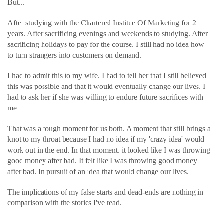
But...
After studying with the Chartered Institue Of Marketing for 2
years. After sacrificing evenings and weekends to studying. After
sacrificing holidays to pay for the course. I still had no idea how
to turn strangers into customers on demand.
I had to admit this to my wife. I had to tell her that I still believed
this was possible and that it would eventually change our lives. I
had to ask her if she was willing to endure future sacrifices with
me.
That was a tough moment for us both. A moment that still brings a
knot to my throat because I had no idea if my 'crazy idea' would
work out in the end. In that moment, it looked like I was throwing
good money after bad. It felt like I was throwing good money
after bad. In pursuit of an idea that would change our lives.
The implications of my false starts and dead-ends are nothing in
comparison with the stories I've read.