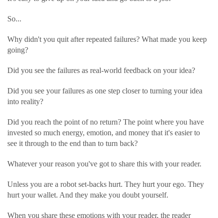
So...
Why didn't you quit after repeated failures? What made you keep
going?
Did you see the failures as real-world feedback on your idea?
Did you see your failures as one step closer to turning your idea
into reality?
Did you reach the point of no return? The point where you have
invested so much energy, emotion, and money that it's easier to
see it through to the end than to turn back?
Whatever your reason you've got to share this with your reader.
Unless you are a robot set-backs hurt. They hurt your ego. They
hurt your wallet. And they make you doubt yourself.
When you share these emotions with your reader, the reader