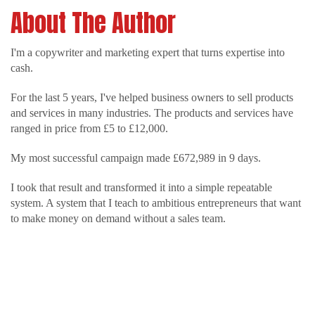
About The Author
I'm a copywriter and marketing expert that turns expertise into
cash.
For the last 5 years, I've helped business owners to sell products
and services in many industries. The products and services have
ranged in price from £5 to £12,000.
My most successful campaign made £672,989 in 9 days.
I took that result and transformed it into a simple repeatable
system. A system that I teach to ambitious entrepreneurs that want
to make money on demand without a sales team.