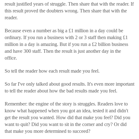
result justified years of struggle. Then share that with the reader. If
this result proved the doubters wrong. Then share that with the
reader.
Because even a number as big a £1 million in a day could be
ordinary. If you run a business with 2 or 3 staff then making £1
million in a day is amazing. But if you run a £2 billion business
and have 300 staff. Then the result is just another day in the
office.
So tell the reader how each result made you feel.
So far I've only talked about good results. It's even more important
to tell the reader about how the bad results made you feel.
Remember: the engine of the story is struggles. Readers love to
know what happened when you got an idea, tested it and didn't
get the result you wanted. How did that make you feel? Did you
want to quit? Did you want to sit in the corner and cry? Or did
that make you more determined to succeed?