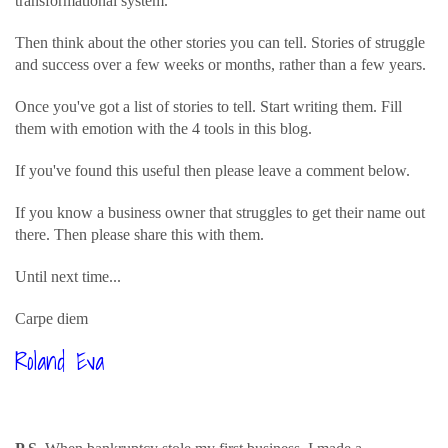
transformational system.
Then think about the other stories you can tell. Stories of struggle
and success over a few weeks or months, rather than a few years.
Once you've got a list of stories to tell. Start writing them. Fill
them with emotion with the 4 tools in this blog.
If you've found this useful then please leave a comment below.
If you know a business owner that struggles to get their name out
there. Then please share this with them.
Until next time...
Carpe diem
Roland Eva