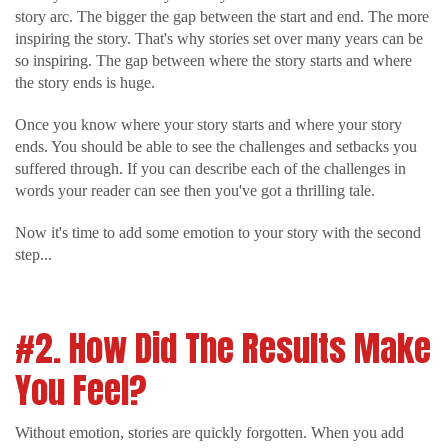
story arc. The bigger the gap between the start and end. The more
inspiring the story. That's why stories set over many years can be
so inspiring. The gap between where the story starts and where
the story ends is huge.
Once you know where your story starts and where your story
ends. You should be able to see the challenges and setbacks you
suffered through. If you can describe each of the challenges in
words your reader can see then you've got a thrilling tale.
Now it's time to add some emotion to your story with the second
step...
#2. How Did The Results Make
You Feel?
Without emotion, stories are quickly forgotten. When you add