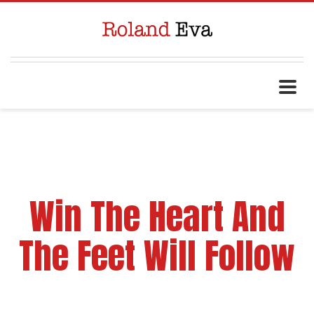
Win The Heart And
The Feet Will Follow