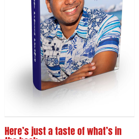
Here’s just a taste of what’s in