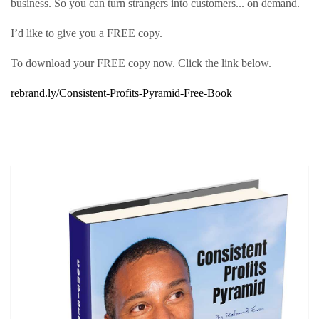
business. So you can turn strangers into customers... on demand.
I’d like to give you a FREE copy.
To download your FREE copy now. Click the link below.
rebrand.ly/Consistent-Profits-Pyramid-Free-Book