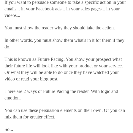
If you want to persuade someone to take a specific action in your
emails... in your Facebook ads... in your sales pages... in your
videos...
You must show the reader why they should take the action.
In other words, you must show them what's in it for them if they
do.
This is known as Future Pacing. You show your prospect what
their future life will look like with your product or your service.
Or what they will be able to do once they have watched your
video or read your blog post.
There are 2 ways of Future Pacing the reader. With logic and
emotion.
You can use these persuasion elements on their own. Or you can
mix them for greater effect.
So...