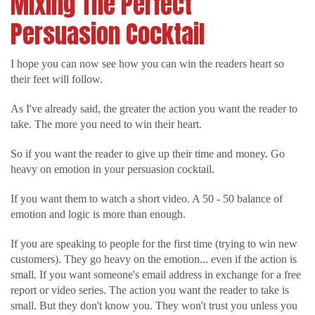
Mixing The Perfect
Persuasion Cocktail
I hope you can now see how you can win the readers heart so
their feet will follow.
As I've already said, the greater the action you want the reader to
take. The more you need to win their heart.
So if you want the reader to give up their time and money. Go
heavy on emotion in your persuasion cocktail.
If you want them to watch a short video. A 50 - 50 balance of
emotion and logic is more than enough.
If you are speaking to people for the first time (trying to win new
customers). They go heavy on the emotion... even if the action is
small. If you want someone's email address in exchange for a free
report or video series. The action you want the reader to take is
small. But they don't know you. They won't trust you unless you