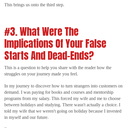
This brings us onto the third step.
#3. What Were The
Implications Of Your False
Starts And Dead-Ends?
This is a question to help you share with the reader how the
struggles on your journey made you feel.
In my journey to discover how to turn strangers into customers on
demand. I was paying for books and courses and mentorship
programs from my salary. This forced my wife and me to choose
between holidays and studying. There wasn't actually a choice. I
told my wife that we weren't going on holiday because I invested
in myself and our future.