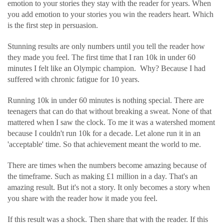
emotion to your stories they stay with the reader for years. When
you add emotion to your stories you win the readers heart. Which
is the first step in persuasion.
Stunning results are only numbers until you tell the reader how
they made you feel. The first time that I ran 10k in under 60
minutes I felt like an Olympic champion. Why? Because I had
suffered with chronic fatigue for 10 years.
Running 10k in under 60 minutes is nothing special. There are
teenagers that can do that without breaking a sweat. None of that
mattered when I saw the clock. To me it was a watershed moment
because I couldn't run 10k for a decade. Let alone run it in an
'acceptable' time. So that achievement meant the world to me.
There are times when the numbers become amazing because of
the timeframe. Such as making £1 million in a day. That's an
amazing result. But it's not a story. It only becomes a story when
you share with the reader how it made you feel.
If this result was a shock. Then share that with the reader. If this