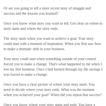
Or are you going to tell a more recent story of struggle and
success and the lessons you learned?
Once you know what story you want to tell. Get clear on where to
story starts and where the story ends.
The story starts when you want to achieve a goal. Your story
could start with a moment of inspiration. When you first saw how
to make a dramatic shift in your business.
Your story could start when something outside of your control
forced you to make a change. That's what happened to me when I
lost my first business. Once I had burned through my life savings I
was forced to make a change.
Once you have a clear picture of where your story starts. You
need to decide where your story ends. What was the moment
when you achieved your goal? When did you repeat that success?
Once you know where your story starts and ends. You have a