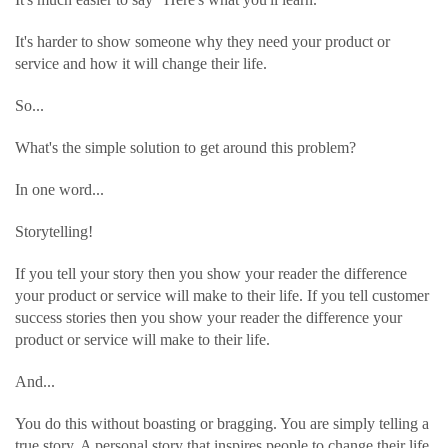
It's harder to show someone why they need your product or
service and how it will change their life.
So...
What's the simple solution to get around this problem?
In one word...
Storytelling!
If you tell your story then you show your reader the difference
your product or service will make to their life. If you tell customer
success stories then you show your reader the difference your
product or service will make to their life.
And...
You do this without boasting or bragging. You are simply telling a
true story. A personal story that inspires people to change their life.