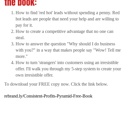
the book:
How to find 'red hot' leads without spending a penny. Red
hot leads are people that need your help and are willing to
pay for it.
How to create a competitive advantage that no one can
steal.
How to answer the question "Why should I do business
with you?" in a way that makes people say "Wow! Tell me
more."
How to turn 'strangers' into customers using an irresistible
offer. I'll walk you through my 5-step system to create your
own irresistible offer.
To download your FREE copy now. Click the link below.
rebrand.ly/Consistent-Profits-Pyramid-Free-Book