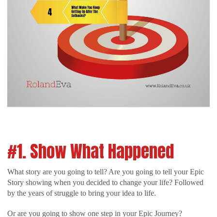
#1. Show What Happened
What story are you going to tell? Are you going to tell your Epic
Story showing when you decided to change your life? Followed
by the years of struggle to bring your idea to life.
Or are you going to show one step in your Epic Journey?