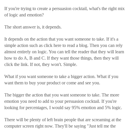
If you're trying to create a persuasion cocktail, what's the right mix
of logic and emotion?
The short answer is, it depends.
It depends on the action that you want someone to take. If it's a
simple action such as click here to read a blog. Then you can rely
almost entirely on logic. You can tell the reader that they will learn
how to do A, B and C. If they want those things, then they will
click the link. If not, they won't. Simple.
What if you want someone to take a bigger action. What if you
want them to buy your product or come and see you.
The bigger the action that you want someone to take. The more
emotion you need to add to your persuasion cocktail. If you're
looking for percentages, I would say 95% emotion and 5% logic.
There will be plenty of left brain people that are screaming at the
computer screen right now. They'll be saying "Just tell me the