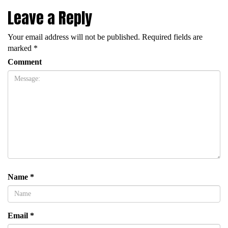
Leave a Reply
Your email address will not be published.
Required fields are
marked
*
Comment
Name
*
Email
*