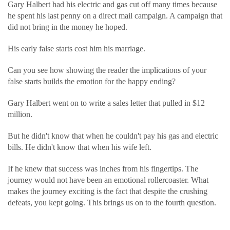
Gary Halbert had his electric and gas cut off many times because
he spent his last penny on a direct mail campaign. A campaign that
did not bring in the money he hoped.
His early false starts cost him his marriage.
Can you see how showing the reader the implications of your
false starts builds the emotion for the happy ending?
Gary Halbert went on to write a sales letter that pulled in $12
million.
But he didn't know that when he couldn't pay his gas and electric
bills. He didn't know that when his wife left.
If he knew that success was inches from his fingertips. The
journey would not have been an emotional rollercoaster. What
makes the journey exciting is the fact that despite the crushing
defeats, you kept going. This brings us on to the fourth question.