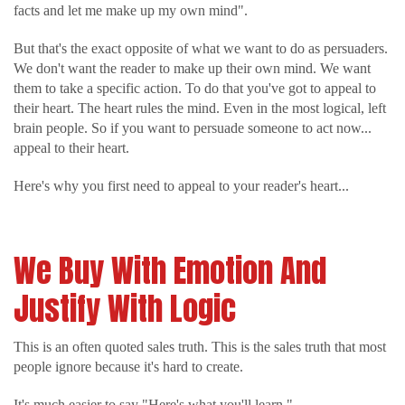
facts and let me make up my own mind".
But that's the exact opposite of what we want to do as persuaders.
We don't want the reader to make up their own mind. We want
them to take a specific action. To do that you've got to appeal to
their heart. The heart rules the mind. Even in the most logical, left
brain people. So if you want to persuade someone to act now...
appeal to their heart.
Here's why you first need to appeal to your reader's heart...
We Buy With Emotion And
Justify With Logic
This is an often quoted sales truth. This is the sales truth that most
people ignore because it's hard to create.
It's much easier to say "Here's what you'll learn."