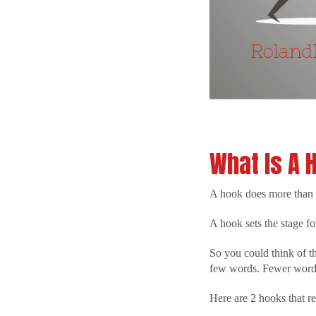
What Is A 
A hook does more than g
A hook sets the stage fo
So you could think of th
few words. Fewer words
Here are 2 hooks that re