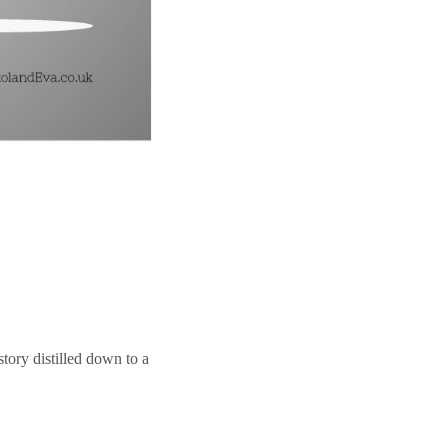
story distilled down to a