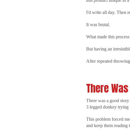
this product unique in 
I'd write all day. Then
It was brutal.
What made this process 
But having an irresistibl
After repeated throwing 
There Was 
There was a good story a
3 legged donkey trying 
This problem forced me t
and keep them reading t