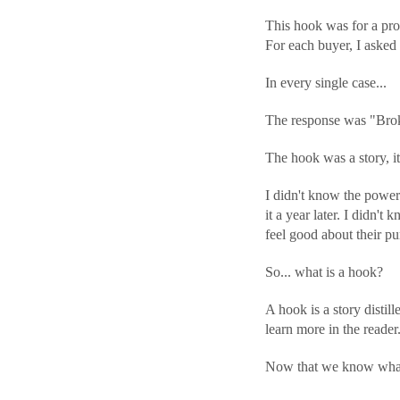
This hook was for a pro
For each buyer, I aske
In every single case...
The response was "Brok
The hook was a story, it 
I didn't know the power
it a year later. I didn't
feel good about their pu
So... what is a hook?
A hook is a story distil
learn more in the reader
Now that we know what a 