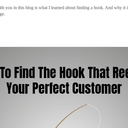
ith you in this blog is what I learned about finding a hook. And why it 
ge.