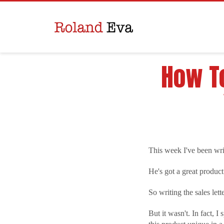
How To
This week I've been writ
He's got a great product
So writing the sales let
But it wasn't. In fact, 