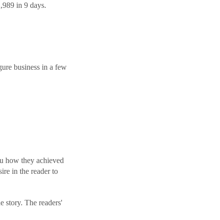
,989 in 9 days.
gure business in a few
l you how they achieved
ire in the reader to
e story. The readers'