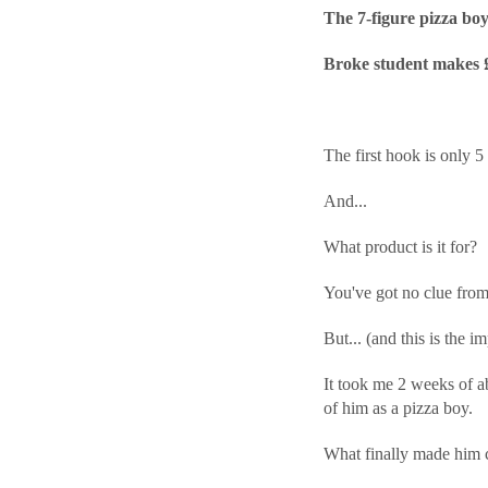
The 7-figure pizza bo
Broke student makes £6
The first hook is only 5
And...
What product is it for?
You've got no clue from
But... (and this is the
It took me 2 weeks of ab
of him as a pizza boy.
What finally made him c