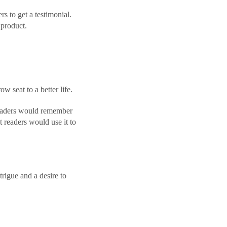
s to get a testimonial.
product.
w seat to a better life.
 readers would remember
at readers would use it to
rigue and a desire to