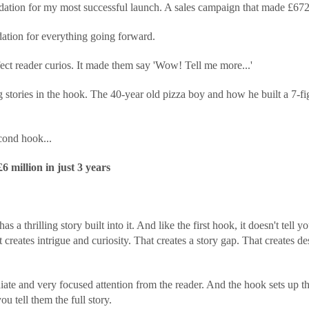
ation for my most successful launch. A sales campaign that made £672
ation for everything going forward.
ct reader curios. It made them say 'Wow! Tell me more...'
 stories in the hook. The 40-year old pizza boy and how he built a 7-fi
cond hook...
 million in just 3 years
 has a thrilling story built into it. And like the first hook, it doesn't tel
 creates intrigue and curiosity. That creates a story gap. That creates des
ate and very focused attention from the reader. And the hook sets up th
u tell them the full story.