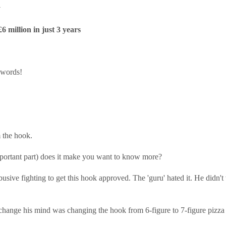
y
 million in just 3 years
 words!
 the hook.
 important part) does it make you want to know more?
usive fighting to get this hook approved. The 'guru' hated it. He didn't
hange his mind was changing the hook from 6-figure to 7-figure pizza