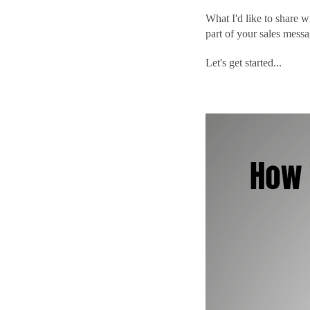
What I'd like to share w
part of your sales messa
Let's get started...