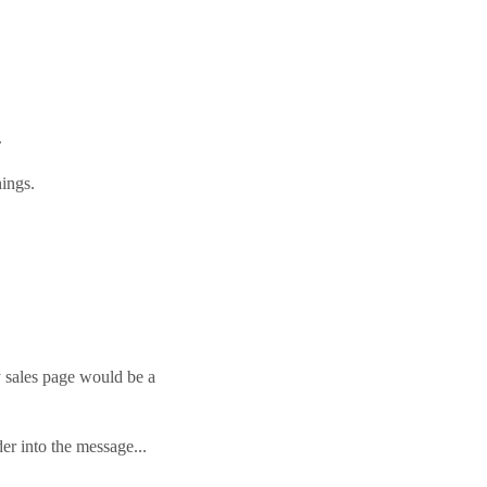
!
.
hings.
y sales page would be a
er into the message...