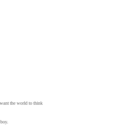
 want the world to think
 boy.