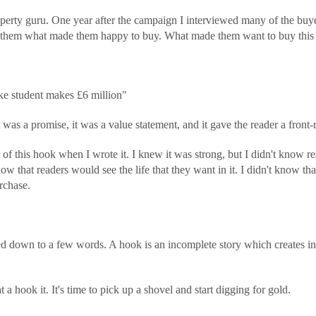
perty guru. One year after the campaign I interviewed many of the buyer
d them what made them happy to buy. What made them want to buy this 
e student makes £6 million"
was a promise, it was a value statement, and it gave the reader a front-ro
 of this hook when I wrote it. I knew it was strong, but I didn't know
 know that readers would see the life that they want in it. I didn't know th
rchase.
led down to a few words. A hook is an incomplete story which creates int
.
hook it. It's time to pick up a shovel and start digging for gold.