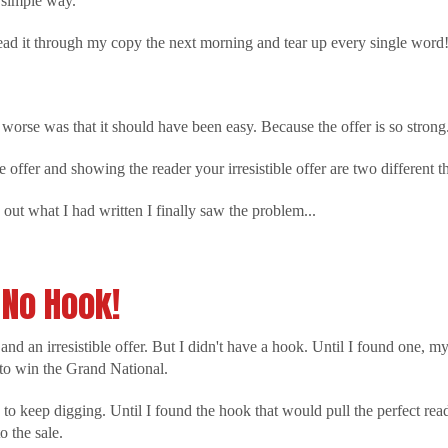
a simple way.
 read it through my copy the next morning and tear up every single word
worse was that it should have been easy. Because the offer is so strong
e offer and showing the reader your irresistible offer are two different t
out what I had written I finally saw the problem...
No Hook!
nd an irresistible offer. But I didn't have a hook. Until I found one, m
to win the Grand National.
o keep digging. Until I found the hook that would pull the perfect read
o the sale.