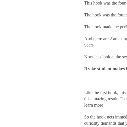
This hook was the found
The hook was the found
The hook made the perfe
And there are 2 amazing
years.
Now let's look at the se
Broke student makes £6
Like the first hook, this
this amazing result. That
learn more!
So the hook gets immedi
curiosity demands that yo