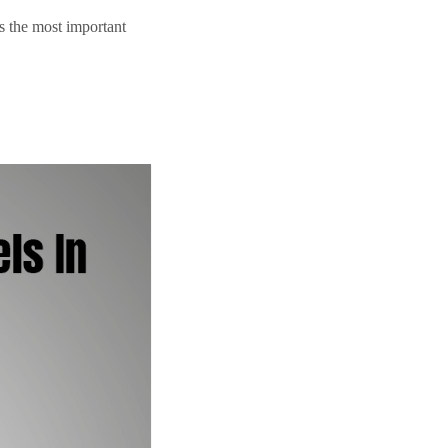
is the most important