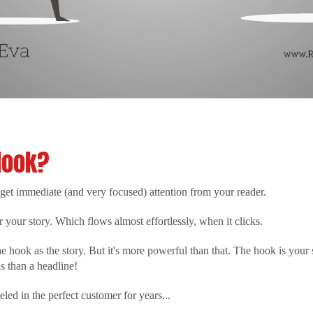
Hook?
et immediate (and very focused) attention from your reader.
r your story. Which flows almost effortlessly, when it clicks.
e hook as the story. But it's more powerful than that. The hook is your 
 than a headline!
eled in the perfect customer for years...