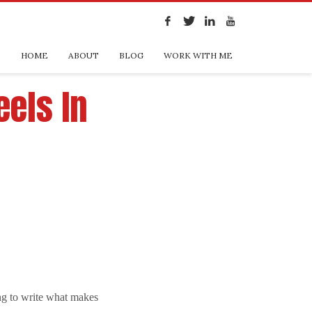
HOME
ABOUT
BLOG
WORK WITH ME
eels In
r
ying to write what makes