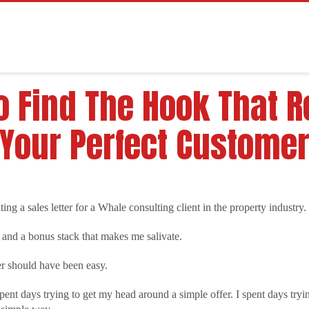
 Find The Hook That R
Your Perfect Custome
ing a sales letter for a Whale consulting client in the property industry.
 and a bonus stack that makes me salivate.
ter should have been easy.
I spent days trying to get my head around a simple offer. I spent days tr