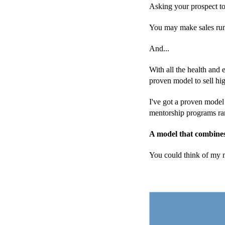
Asking your prospect to
You may make sales runni
And...
With all the health and
proven model to sell hi
I've got a proven model 
mentorship programs ra
A model that combines 
You could think of my m