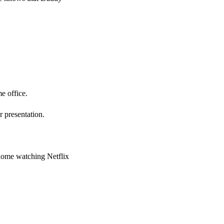
e office.
 presentation.
 home watching Netflix