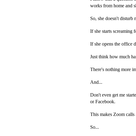
works from home and sh
So, she doesn't disturb 
If she starts screaming 
If she opens the office d
Just think how much har
There's nothing more im
And...
Don't even get me start
or Facebook.
This makes Zoom calls 
So...