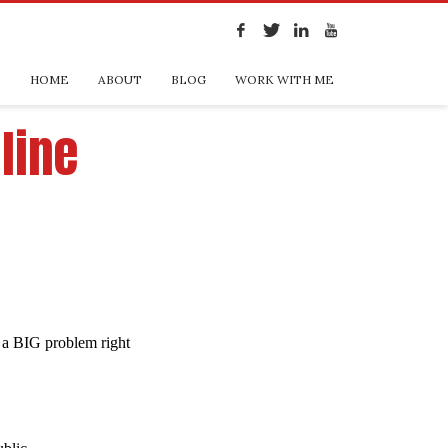
HOME
ABOUT
BLOG
WORK WITH ME
line
t a BIG problem right