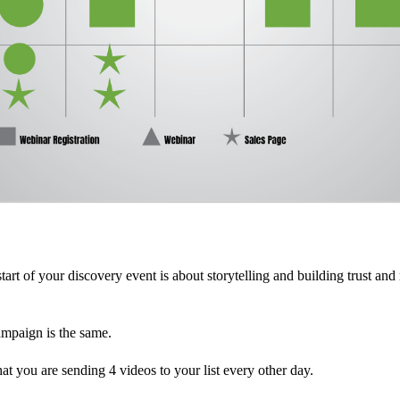
tart of your discovery event is about storytelling and building trust and
ampaign is the same.
hat you are sending 4 videos to your list every other day.