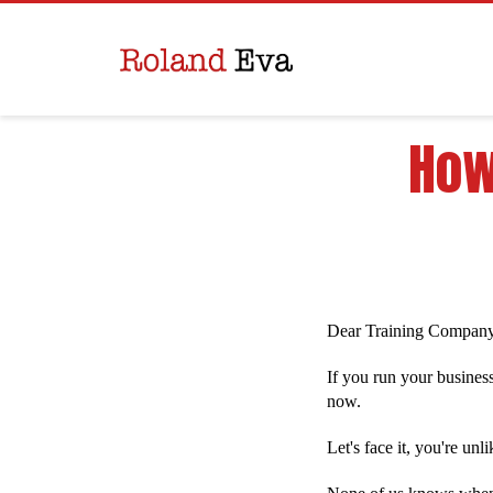
How
Dear Training Compan
If you run your business
now.
Let's face it, you're un