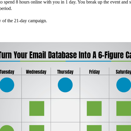
to spend 8 hours online with you in 1 day. You break up the event and s
period.
w of the 21-day campaign.