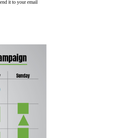
end it to your email