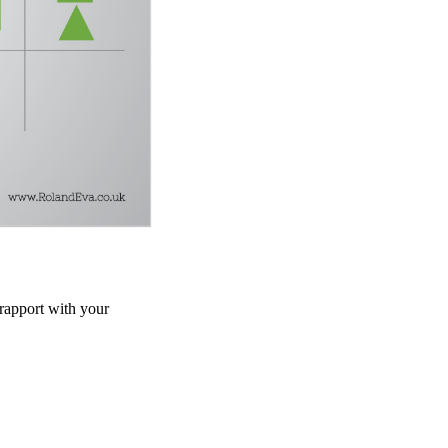
 rapport with your