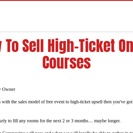
 To Sell High-Ticket On
Courses
y Owner
 with the sales model of free event to high-ticket upsell then you've go
likely to fill any rooms for the next 2 or 3 months… maybe longer.