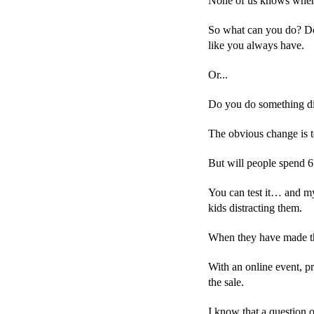
None of us knows when C
So what can you do? Do 
like you always have.
Or...
Do you do something di
The obvious change is t
But will people spend 6
You can test it… and my 
kids distracting them.
When they have made the
With an online event, pro
the sale.
I know that a question 