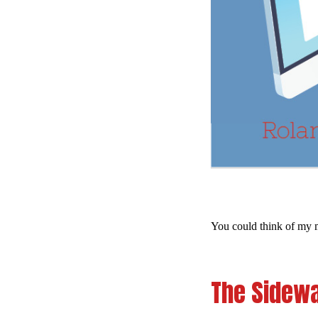
You could think of my m
The Sidewa