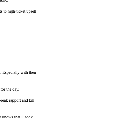
blic.
 to high-ticket upsell
. Especially with their
for the day.
break rapport and kill
She knows that Daddy