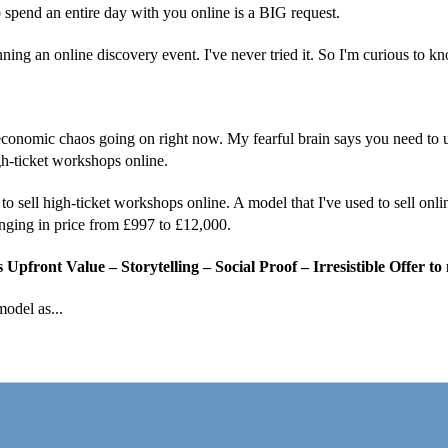
 spend an entire day with you online is a BIG request.
ng an online discovery event. I've never tried it. So I'm curious to kn
 economic chaos going on right now. My fearful brain says you need to
gh-ticket workshops online.
to sell high-ticket workshops online. A model that I've used to sell onl
nging in price from £997 to £12,000.
Upfront Value – Storytelling – Social Proof – Irresistible Offer to
odel as...