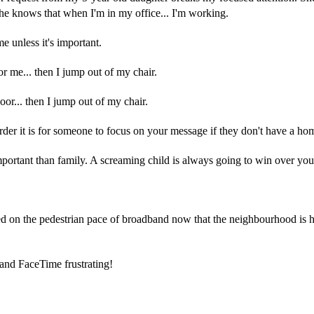
e knows that when I'm in my office... I'm working.
me unless it's important.
for me... then I jump out of my chair.
oor... then I jump out of my chair.
der it is for someone to focus on your message if they don't have a hom
portant than family. A screaming child is always going to win over your
ed on the pedestrian pace of broadband now that the neighbourhood is
and FaceTime frustrating!