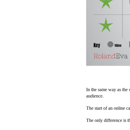
In the same way as the s
audience.
The start of an online c
The only difference is t