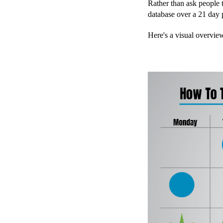
Rather than ask people 
database over a 21 day 
Here's a visual overvie