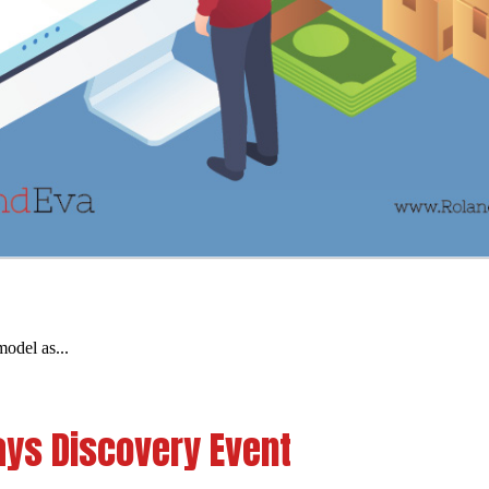
odel as...
ys Discovery Event