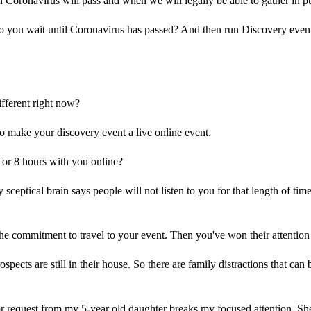
oronavirus will pass and when we will legally be able to gather in pu
you wait until Coronavirus has passed? And then run Discovery events
fferent right now?
o make your discovery event a live online event.
 or 8 hours with you online?
sceptical brain says people will not listen to you for that length of time
 commitment to travel to your event. Then you've won their attention 
spects are still in their house. So there are family distractions that can 
or request from my 5-year old daughter breaks my focused attention. 