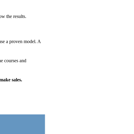
ow the results.
 use a proven model. A
ine courses and
 make sales.