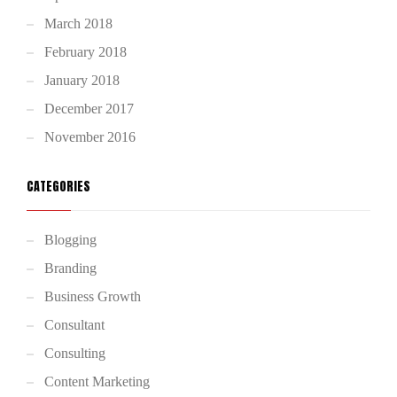
March 2018
February 2018
January 2018
December 2017
November 2016
CATEGORIES
Blogging
Branding
Business Growth
Consultant
Consulting
Content Marketing