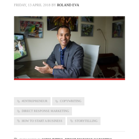
FRIDAY, 13 APRIL 2018
BY
ROLAND EVA
#ENTREPRENEUR
COPYWRITING
DIRECT RESPONSE MARKETING
HOW TO START A BUSINESS
STORYTELLING