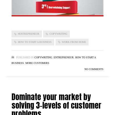
#ENTREPRENEUR
COPYWRITING
HOW TO START A BUSINESS
WORK FROM HOME
PUBLISHED IN
COPYWRITING
,
ENTREPRENEUR
,
HOW TO START A
BUSINESS
,
MORE CUSTOMERS
NO COMMENTS
Dominate your market by
solving 3-levels of customer
problems