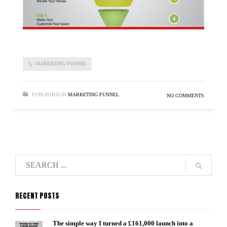
MARKETING FUNNEL
PUBLISHED IN
MARKETING FUNNEL
NO COMMENTS
RECENT POSTS
The simple way I turned a £161,000 launch into a