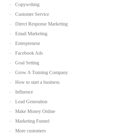
Copywriting
Customer Service
Direct Response Marketing
Email Marketing
Entrepreneur
Facebook Ads
Goal Setting
Grow A Training Company
How to start a business
Influence
Lead Generation
Make Money Online
Marketing Funnel
More customers