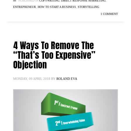
PUBLISHED IN
COPYWRITING
,
DIRECT RESPONSE MARKETING
,
ENTREPRENEUR
,
HOW TO START A BUSINESS
,
STORYTELLING
1 COMMENT
4 Ways To Remove The
“That’s Too Expensive”
Objection
MONDAY, 09 APRIL 2018
BY
ROLAND EVA