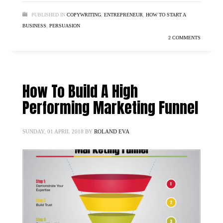
PUBLISHED IN
COPYWRITING
,
ENTREPRENEUR
,
HOW TO START A
BUSINESS
,
PERSUASION
2 COMMENTS
How To Build A High
Performing Marketing Funnel
SUNDAY, 01 APRIL 2018
BY
ROLAND EVA