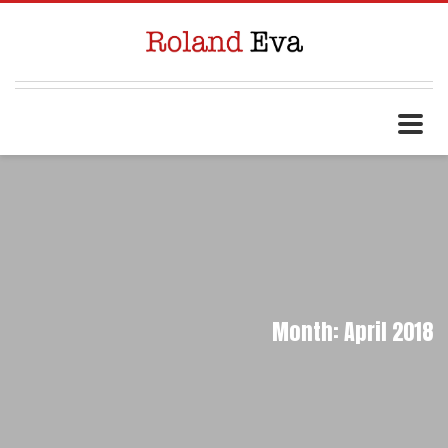
Month: April 2018