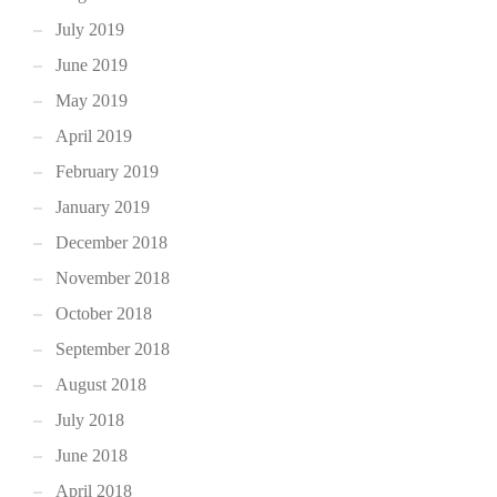
July 2019
June 2019
May 2019
April 2019
February 2019
January 2019
December 2018
November 2018
October 2018
September 2018
August 2018
July 2018
June 2018
April 2018