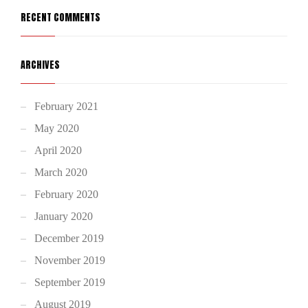
RECENT COMMENTS
ARCHIVES
February 2021
May 2020
April 2020
March 2020
February 2020
January 2020
December 2019
November 2019
September 2019
August 2019