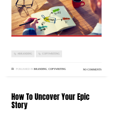
#BRANDING
COPYWRITING
PUBLISHED IN
BRANDING
,
COPYWRITING
NO COMMENTS
How To Uncover Your Epic
Story