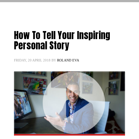
How To Tell Your Inspiring
Personal Story
FRIDAY, 20 APRIL 2018
BY
ROLAND EVA