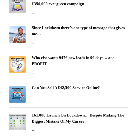
£350,000 evergreen campaign
...
Since Lockdown there’s one type of message that gives
me…
...
Who else wants 9476 new leads in 90 days… at a
PROFIT
...
Can You Sell A £42,500 Service Online?
...
161,000 Launch On Lockdown… Despite Making The
Biggest Mistake Of My Career!
...