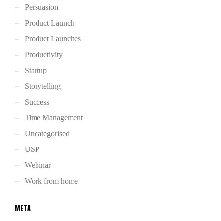
Persuasion
Product Launch
Product Launches
Productivity
Startup
Storytelling
Success
Time Management
Uncategorised
USP
Webinar
Work from home
META