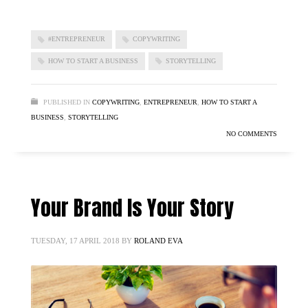
#ENTREPRENEUR
COPYWRITING
HOW TO START A BUSINESS
STORYTELLING
PUBLISHED IN
COPYWRITING
,
ENTREPRENEUR
,
HOW TO START A
BUSINESS
,
STORYTELLING
NO COMMENTS
Your Brand Is Your Story
TUESDAY, 17 APRIL 2018
BY
ROLAND EVA