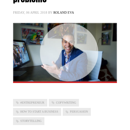
FRIDAY, 06 APRIL 2018
BY
ROLAND EVA
#ENTREPRENEUR
COPYWRITING
HOW TO START A BUSINESS
PERSUASION
STORYTELLING