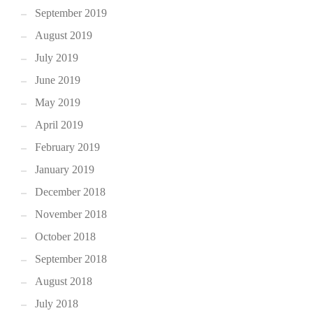
September 2019
August 2019
July 2019
June 2019
May 2019
April 2019
February 2019
January 2019
December 2018
November 2018
October 2018
September 2018
August 2018
July 2018