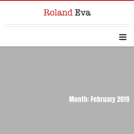
Month: February 2019