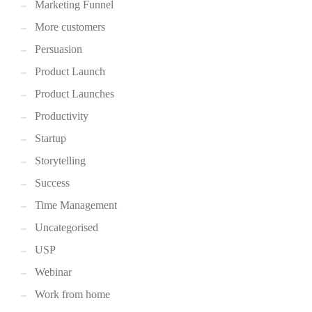
Marketing Funnel
More customers
Persuasion
Product Launch
Product Launches
Productivity
Startup
Storytelling
Success
Time Management
Uncategorised
USP
Webinar
Work from home