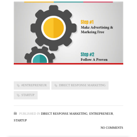
#ENTREPRENEUR
DIRECT RESPONSE MARKETING
STARTUP
PUBLISHED IN
DIRECT RESPONSE MARKETING
,
ENTREPRENEUR
,
STARTUP
NO COMMENTS