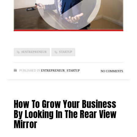
#ENTREPRENEUR
STARTUP
PUBLISHED IN
ENTREPRENEUR
,
STARTUP
NO COMMENTS
How To Grow Your Business
By Looking In The Rear View
Mirror