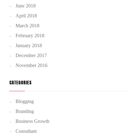
June 2018
April 2018
March 2018
February 2018
January 2018
December 2017
November 2016
CATEGORIES
Blogging
Branding
Business Growth
Consultant