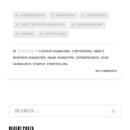
#ENTREPRENEUR
#MARKETING
COPYWRITING
DIRECT RESPONSE MARKETING
LEAD GENERATION
STARTUP
STORYTELLING
PUBLISHED IN
CONTENT MARKETING
,
COPYWRITING
,
DIRECT
RESPONSE MARKETING
,
EMAIL MARKETING
,
ENTREPRENEUR
,
LEAD
GENERATION
,
STARTUP
,
STORYTELLING
NO COMMENTS
RECENT POSTS