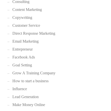
Consulting
Content Marketing
Copywriting
Customer Service
Direct Response Marketing
Email Marketing
Entrepreneur
Facebook Ads
Goal Setting
Grow A Training Company
How to start a business
Influence
Lead Generation
Make Money Online