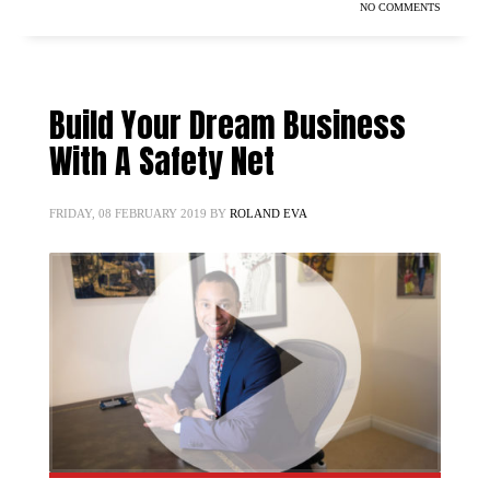
NO COMMENTS
Build Your Dream Business
With A Safety Net
FRIDAY, 08 FEBRUARY 2019
BY
ROLAND EVA