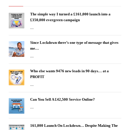
The simple way I turned a £161,000 launch into a
£350,000 evergreen campaign
...
Since Lockdown there’s one type of message that gives
me…
...
Who else wants 9476 new leads in 90 days… at a
PROFIT
...
Can You Sell A £42,500 Service Online?
...
161,000 Launch On Lockdown… Despite Making The