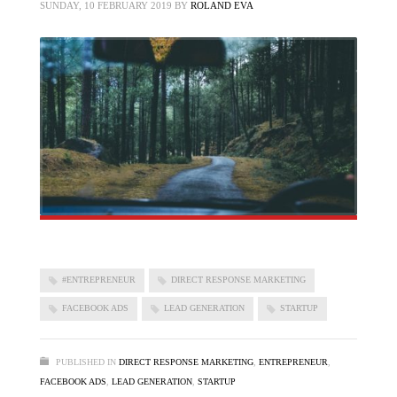
SUNDAY, 10 FEBRUARY 2019
BY
ROLAND EVA
#ENTREPRENEUR
DIRECT RESPONSE MARKETING
FACEBOOK ADS
LEAD GENERATION
STARTUP
PUBLISHED IN
DIRECT RESPONSE MARKETING
,
ENTREPRENEUR
,
FACEBOOK ADS
,
LEAD GENERATION
,
STARTUP