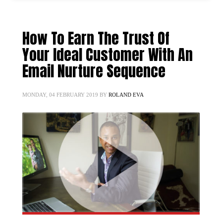
How To Earn The Trust Of
Your Ideal Customer With An
Email Nurture Sequence
MONDAY, 04 FEBRUARY 2019
BY
ROLAND EVA