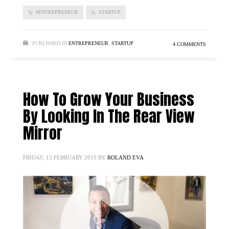
#ENTREPRENEUR
STARTUP
PUBLISHED IN
ENTREPRENEUR
,
STARTUP
4 COMMENTS
How To Grow Your Business
By Looking In The Rear View
Mirror
FRIDAY, 15 FEBRUARY 2019
BY
ROLAND EVA