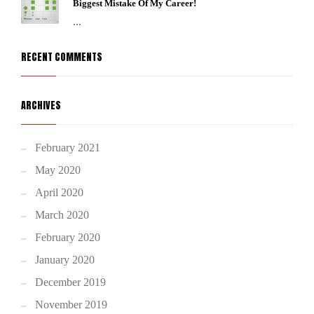
Biggest Mistake Of My Career!
...
RECENT COMMENTS
ARCHIVES
February 2021
May 2020
April 2020
March 2020
February 2020
January 2020
December 2019
November 2019