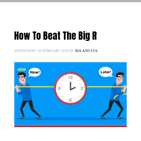
How To Beat The Big R
WEDNESDAY, 20 FEBRUARY 2019
BY
ROLAND EVA