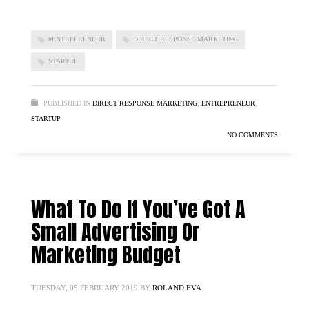
#ENTREPRENEUR
DIRECT RESPONSE MARKETING
STARTUP
PUBLISHED IN
DIRECT RESPONSE MARKETING
,
ENTREPRENEUR
,
STARTUP
NO COMMENTS
What To Do If You’ve Got A
Small Advertising Or
Marketing Budget
TUESDAY, 05 FEBRUARY 2019
BY
ROLAND EVA