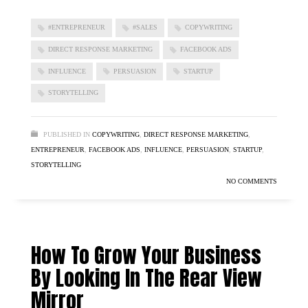
#ENTREPRENEUR
#SALES
COPYWRITING
DIRECT RESPONSE MARKETING
FACEBOOK ADS
INFLUENCE
PERSUASION
STARTUP
STORYTELLING
PUBLISHED IN
COPYWRITING
,
DIRECT RESPONSE MARKETING
,
ENTREPRENEUR
,
FACEBOOK ADS
,
INFLUENCE
,
PERSUASION
,
STARTUP
,
STORYTELLING
NO COMMENTS
How To Grow Your Business
By Looking In The Rear View
Mirror