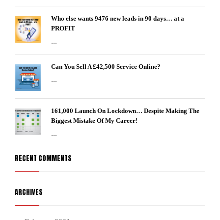
Who else wants 9476 new leads in 90 days… at a
PROFIT
...
Can You Sell A £42,500 Service Online?
...
161,000 Launch On Lockdown… Despite Making The
Biggest Mistake Of My Career!
...
RECENT COMMENTS
ARCHIVES