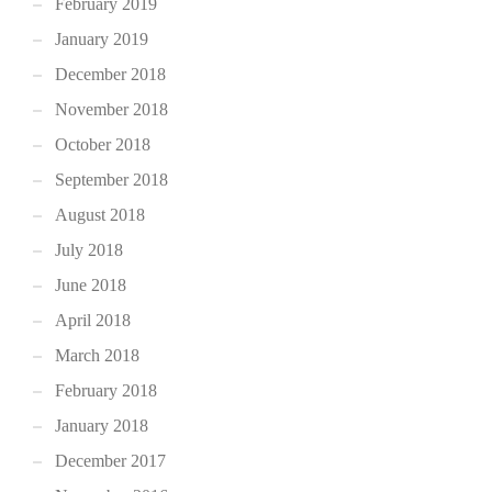
February 2019
January 2019
December 2018
November 2018
October 2018
September 2018
August 2018
July 2018
June 2018
April 2018
March 2018
February 2018
January 2018
December 2017