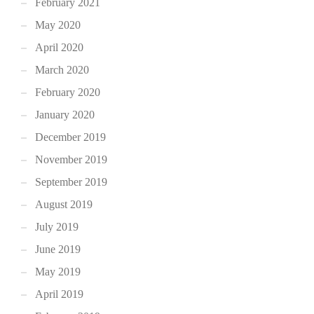
February 2021
May 2020
April 2020
March 2020
February 2020
January 2020
December 2019
November 2019
September 2019
August 2019
July 2019
June 2019
May 2019
April 2019