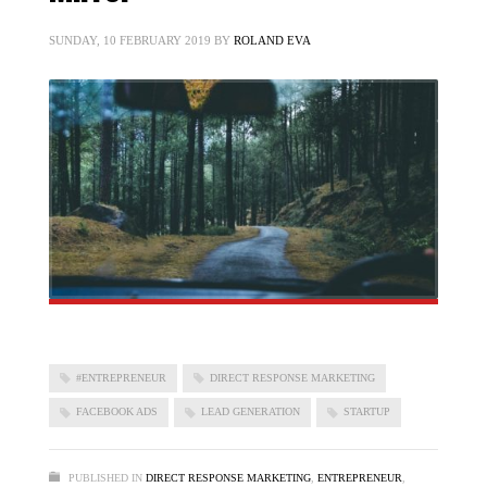
SUNDAY, 10 FEBRUARY 2019
BY
ROLAND EVA
#ENTREPRENEUR
DIRECT RESPONSE MARKETING
FACEBOOK ADS
LEAD GENERATION
STARTUP
PUBLISHED IN
DIRECT RESPONSE MARKETING
,
ENTREPRENEUR
,