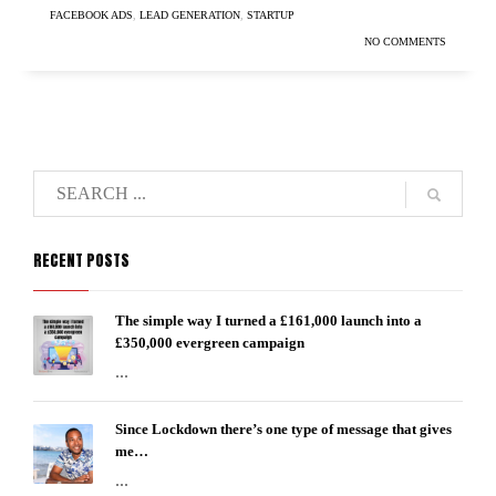
FACEBOOK ADS
,
LEAD GENERATION
,
STARTUP
NO COMMENTS
RECENT POSTS
The simple way I turned a £161,000 launch into a
£350,000 evergreen campaign
...
Since Lockdown there’s one type of message that gives
me…
...