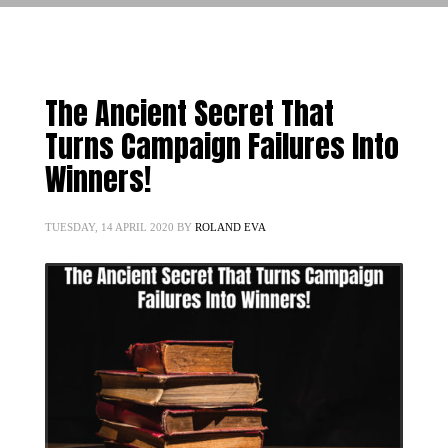
The Ancient Secret That
Turns Campaign Failures Into
Winners!
TUESDAY, 14 APRIL 2020
BY
ROLAND EVA