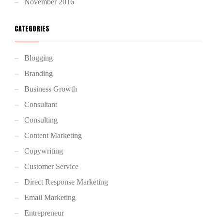
November 2016
CATEGORIES
Blogging
Branding
Business Growth
Consultant
Consulting
Content Marketing
Copywriting
Customer Service
Direct Response Marketing
Email Marketing
Entrepreneur