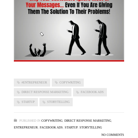
#ENTREPRENEUR
COPYWRITING
DIRECT RESPONSE MARKETING
FACEBOOK ADS
STARTUP
STORYTELLING
PUBLISHED IN
COPYWRITING
,
DIRECT RESPONSE MARKETING
,
ENTREPRENEUR
,
FACEBOOK ADS
,
STARTUP
,
STORYTELLING
NO COMMENTS