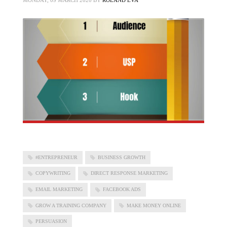
MONDAY, 09 MARCH 2020
BY
ROLAND EVA
#ENTREPRENEUR
BUSINESS GROWTH
COPYWRITING
DIRECT RESPONSE MARKETING
EMAIL MARKETING
FACEBOOK ADS
GROW A TRAINING COMPANY
MAKE MONEY ONLINE
PERSUASION