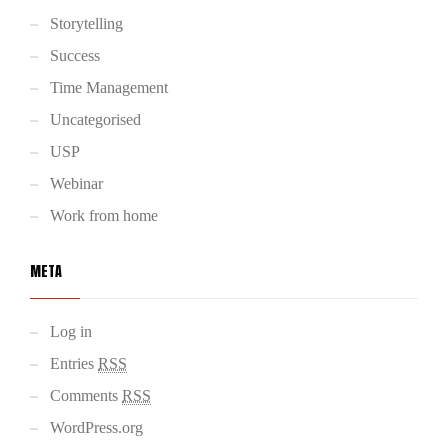
Storytelling
Success
Time Management
Uncategorised
USP
Webinar
Work from home
META
Log in
Entries
RSS
Comments
RSS
WordPress.org