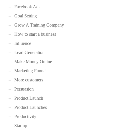
Facebook Ads
Goal Setting
Grow A Training Company
How to start a business
Influence
Lead Generation
Make Money Online
Marketing Funnel
More customers
Persuasion
Product Launch
Product Launches
Productivity
Startup