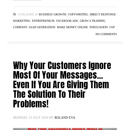
PUBLISHED IN
BUSINESS GROWTH
,
COPYWRITING
,
DIRECT RESPONSE
MARKETING
,
ENTREPRENEUR
,
FACEBOOK ADS
,
GROW A TRAINING
COMPANY
,
LEAD GENERATION
,
MAKE MONEY ONLINE
,
PERSUASION
,
USP
NO COMMENTS
Why Your Customers Ignore
Most Of Your Messages…
Even If You Are Giving Them
The Solution To Their
Problems!
MONDAY, 15 JULY 2019
BY
ROLAND EVA