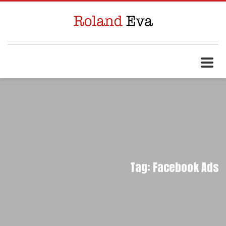
Tag: Facebook Ads