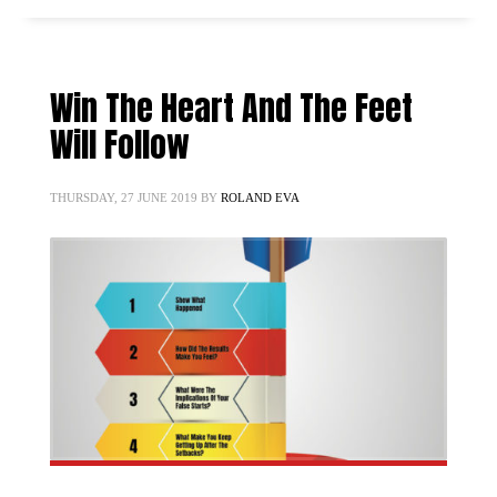
Win The Heart And The Feet
Will Follow
THURSDAY, 27 JUNE 2019
BY
ROLAND EVA