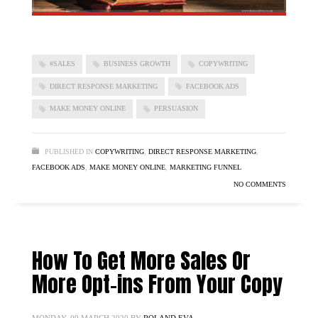
#SALES
BUSINESS GROWTH
COPYWRITING
DIRECT RESPONSE MARKETING
FACEBOOK ADS
MAKE MONEY ONLINE
PERSUASION
PUBLISHED IN
COPYWRITING
,
DIRECT RESPONSE MARKETING
,
FACEBOOK ADS
,
MAKE MONEY ONLINE
,
MARKETING FUNNEL
NO COMMENTS
How To Get More Sales Or
More Opt-ins From Your Copy