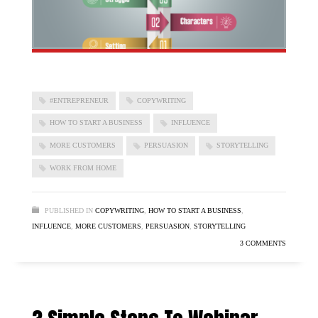
#ENTREPRENEUR
COPYWRITING
HOW TO START A BUSINESS
INFLUENCE
MORE CUSTOMERS
PERSUASION
STORYTELLING
WORK FROM HOME
PUBLISHED IN
COPYWRITING
,
HOW TO START A BUSINESS
,
INFLUENCE
,
MORE CUSTOMERS
,
PERSUASION
,
STORYTELLING
3 COMMENTS