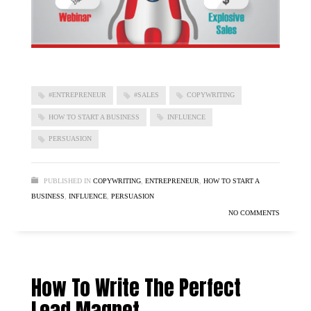
#ENTREPRENEUR
#SALES
COPYWRITING
HOW TO START A BUSINESS
INFLUENCE
PERSUASION
PUBLISHED IN
COPYWRITING
,
ENTREPRENEUR
,
HOW TO START A
BUSINESS
,
INFLUENCE
,
PERSUASION
NO COMMENTS
How To Write The Perfect
Lead Magnet