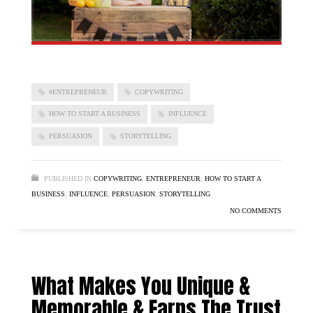
#ENTREPRENEUR
COPYWRITING
HOW TO START A BUSINESS
INFLUENCE
PERSUASION
STORYTELLING
PUBLISHED IN
COPYWRITING
,
ENTREPRENEUR
,
HOW TO START A
BUSINESS
,
INFLUENCE
,
PERSUASION
,
STORYTELLING
NO COMMENTS
What Makes You Unique &
Memorable & Earns The Trust