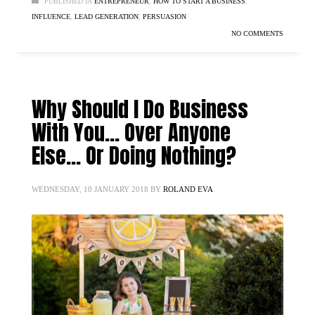
PUBLISHED IN
ENTREPRENEUR
,
HOW TO START A BUSINESS
,
INFLUENCE
,
LEAD GENERATION
,
PERSUASION
NO COMMENTS
Why Should I Do Business
With You… Over Anyone
Else… Or Doing Nothing?
WEDNESDAY, 10 JANUARY 2018
BY
ROLAND EVA