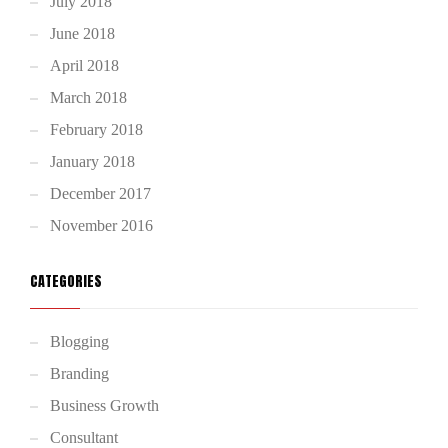
July 2018
June 2018
April 2018
March 2018
February 2018
January 2018
December 2017
November 2016
CATEGORIES
Blogging
Branding
Business Growth
Consultant