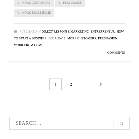
MORE CUSTOMERS
PERSUASION
WORK FROM HOME
PUBLISHED IN
DIRECT RESPONSE MARKETING
,
ENTREPRENEUR
,
HOW
TO START A BUSINESS
,
INFLUENCE
,
MORE CUSTOMERS
,
PERSUASION
,
WORK FROM HOME
4 COMMENTS
1
2