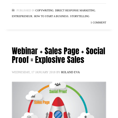
PUBLISHED IN
COPYWRITING
,
DIRECT RESPONSE MARKETING
,
ENTREPRENEUR
,
HOW TO START A BUSINESS
,
STORYTELLING
1 COMMENT
Webinar + Sales Page + Social
Proof = Explosive Sales
WEDNESDAY, 17 JANUARY 2018
BY
ROLAND EVA