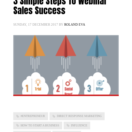
3 Simple Steps To Webinar
Sales Success
SUNDAY, 17 DECEMBER 2017
BY
ROLAND EVA
#ENTREPRENEUR
DIRECT RESPONSE MARKETING
HOW TO START A BUSINESS
INFLUENCE