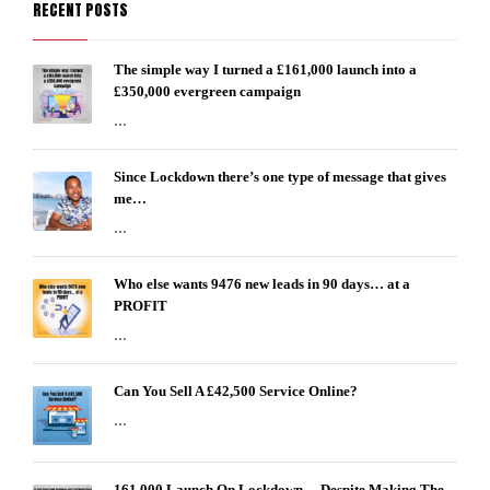
RECENT POSTS
The simple way I turned a £161,000 launch into a
£350,000 evergreen campaign
...
Since Lockdown there’s one type of message that gives
me…
...
Who else wants 9476 new leads in 90 days… at a
PROFIT
...
Can You Sell A £42,500 Service Online?
...
161,000 Launch On Lockdown… Despite Making The