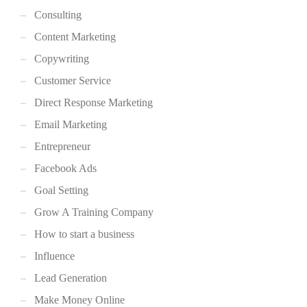
Consulting
Content Marketing
Copywriting
Customer Service
Direct Response Marketing
Email Marketing
Entrepreneur
Facebook Ads
Goal Setting
Grow A Training Company
How to start a business
Influence
Lead Generation
Make Money Online