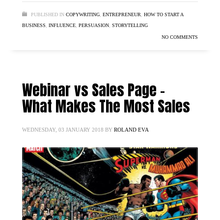
PUBLISHED IN
COPYWRITING
,
ENTREPRENEUR
,
HOW TO START A
BUSINESS
,
INFLUENCE
,
PERSUASION
,
STORYTELLING
NO COMMENTS
Webinar vs Sales Page –
What Makes The Most Sales
WEDNESDAY, 03 JANUARY 2018
BY
ROLAND EVA