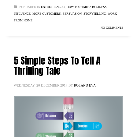
PUBLISHED IN
ENTREPRENEUR
,
HOW TO START A BUSINESS
,
INFLUENCE
,
MORE CUSTOMERS
,
PERSUASION
,
STORYTELLING
,
WORK
FROM HOME
NO COMMENTS
5 Simple Steps To Tell A
Thrilling Tale
WEDNESDAY, 20 DECEMBER 2017
BY
ROLAND EVA