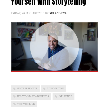
Yourself With Storytelling
FRIDAY, 26 JANUARY 2018
BY
ROLAND EVA
#ENTREPRENEUR
COPYWRITING
HOW TO START A BUSINESS
INFLUENCE
STORYTELLING