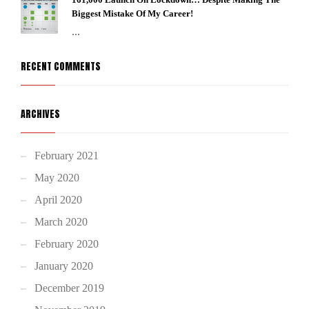
Biggest Mistake Of My Career!
...
RECENT COMMENTS
ARCHIVES
February 2021
May 2020
April 2020
March 2020
February 2020
January 2020
December 2019