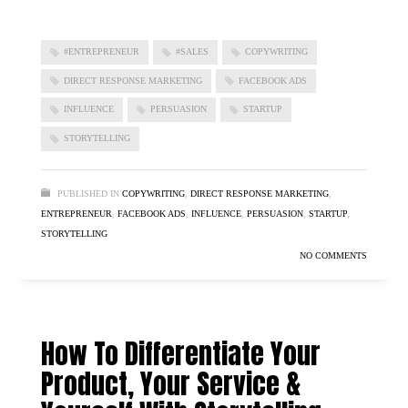
#ENTREPRENEUR
#SALES
COPYWRITING
DIRECT RESPONSE MARKETING
FACEBOOK ADS
INFLUENCE
PERSUASION
STARTUP
STORYTELLING
PUBLISHED IN
COPYWRITING
,
DIRECT RESPONSE MARKETING
,
ENTREPRENEUR
,
FACEBOOK ADS
,
INFLUENCE
,
PERSUASION
,
STARTUP
,
STORYTELLING
NO COMMENTS
How To Differentiate Your
Product, Your Service &