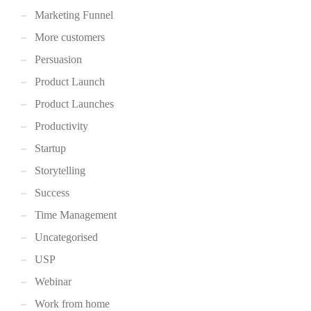
Marketing Funnel
More customers
Persuasion
Product Launch
Product Launches
Productivity
Startup
Storytelling
Success
Time Management
Uncategorised
USP
Webinar
Work from home