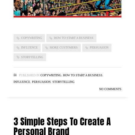
COPYWRITING
HOW TO START A BUSINESS
INFLUENCE
MORE CUSTOMERS
PERSUASION
STORYTELLING
PUBLISHED IN
COPYWRITING
,
HOW TO START A BUSINESS
,
INFLUENCE
,
PERSUASION
,
STORYTELLING
NO COMMENTS
3 Simple Steps To Create A
Personal Brand