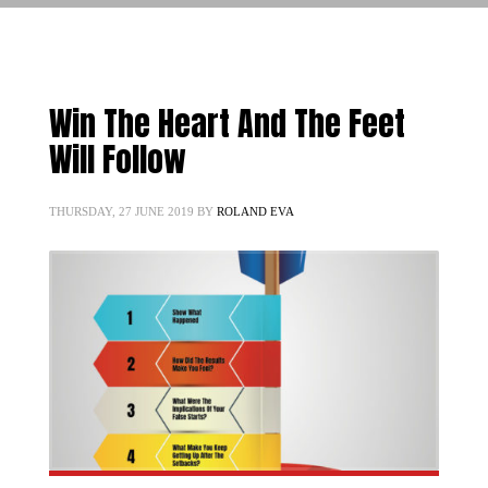
Win The Heart And The Feet
Will Follow
THURSDAY, 27 JUNE 2019
BY
ROLAND EVA