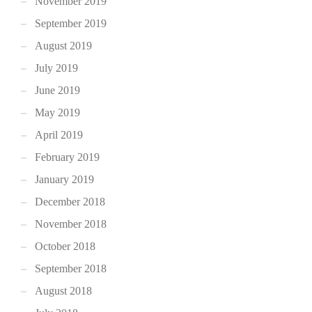
November 2019
September 2019
August 2019
July 2019
June 2019
May 2019
April 2019
February 2019
January 2019
December 2018
November 2018
October 2018
September 2018
August 2018