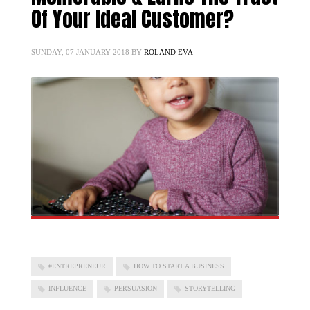
Of Your Ideal Customer?
SUNDAY, 07 JANUARY 2018
BY
ROLAND EVA
#ENTREPRENEUR
HOW TO START A BUSINESS
INFLUENCE
PERSUASION
STORYTELLING