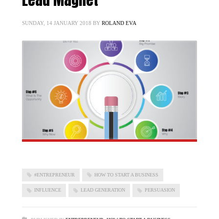
SUNDAY, 14 JANUARY 2018
BY
ROLAND EVA
#ENTREPRENEUR
HOW TO START A BUSINESS
INFLUENCE
LEAD GENERATION
PERSUASION