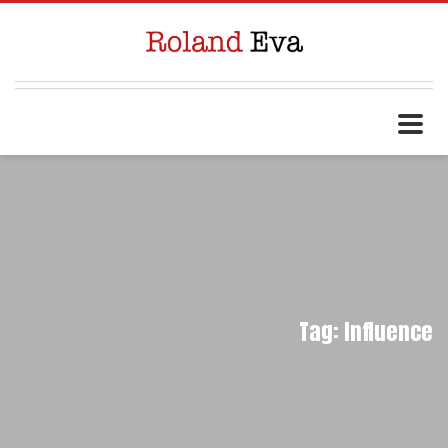
Tag: Influence