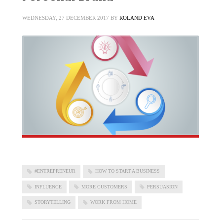
WEDNESDAY, 27 DECEMBER 2017
BY
ROLAND EVA
#ENTREPRENEUR
HOW TO START A BUSINESS
INFLUENCE
MORE CUSTOMERS
PERSUASION
STORYTELLING
WORK FROM HOME